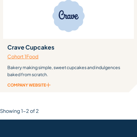
Crave Cupcakes
Cohort 1
Food
Bakery making simple, sweet cupcakes and indulgences
baked from scratch.
COMPANY WEBSITE
Showing 1-2 of 2