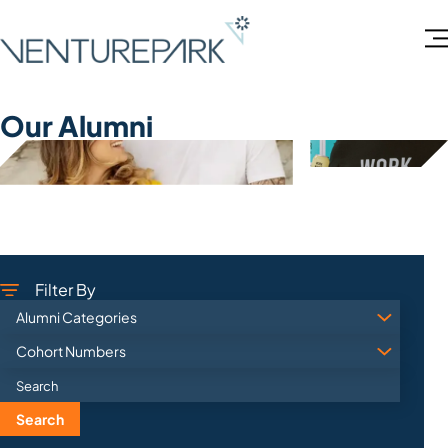
Our Alumni
Filter By
Search