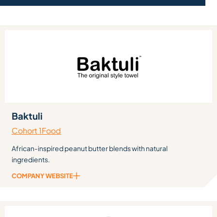
Baktuli
Cohort 1
Food
African-inspired peanut butter blends with natural
ingredients.
COMPANY WEBSITE